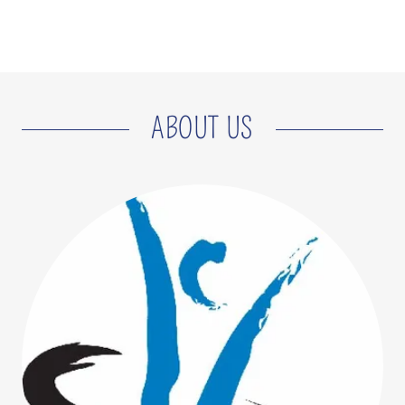
ABOUT US