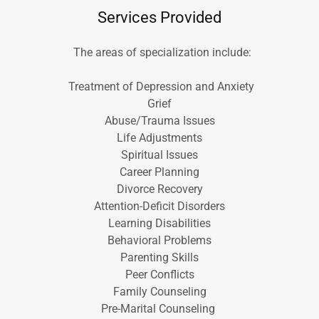
Services Provided
The areas of specialization include:
Treatment of Depression and Anxiety
Grief
Abuse/Trauma Issues
Life Adjustments
Spiritual Issues
Career Planning
Divorce Recovery
Attention-Deficit Disorders
Learning Disabilities
Behavioral Problems
Parenting Skills
Peer Conflicts
Family Counseling
Pre-Marital Counseling