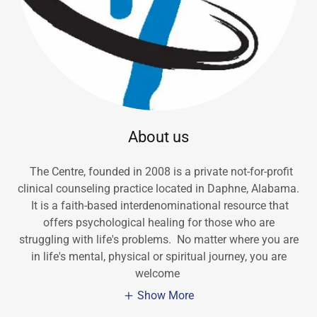
About us
The Centre, founded in 2008 is a private not-for-profit
clinical counseling practice located in Daphne, Alabama.
It is a faith-based interdenominational resource that
offers psychological healing for those who are
struggling with life's problems. No matter where you are
in life's mental, physical or spiritual journey, you are
welcome
Show More