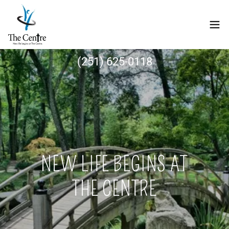
(251) 625-0118
NEW LIFE BEGINS AT
THE CENTRE