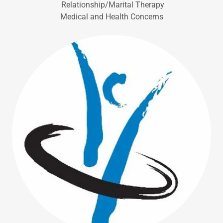
Relationship/Marital Therapy
Medical and Health Concerns