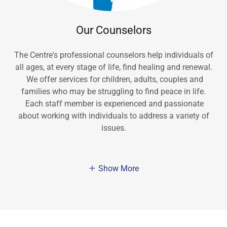
Our Counselors
The Centre's professional counselors help individuals of
all ages, at every stage of life, find healing and renewal.
We offer services for children, adults, couples and
families who may be struggling to find peace in life.
Each staff member is experienced and passionate
about working with individuals to address a variety of
issues.
Show More